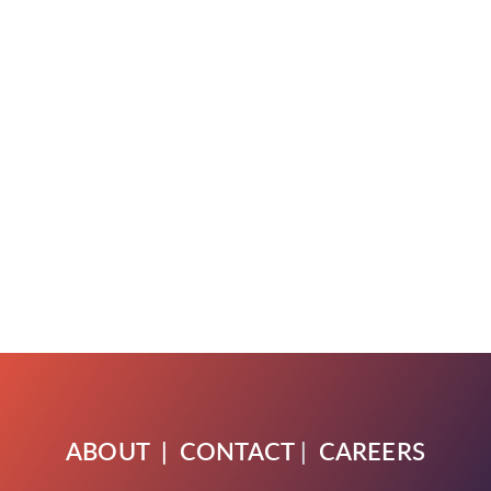
ABOUT
|
CONTACT
|
CAREERS