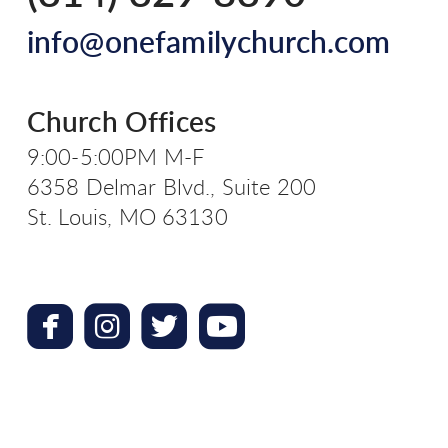
info@onefamilychurch.com
Church Offices
9:00-5:00PM M-F
6358 Delmar Blvd., Suite 200
St. Louis, MO 63130




roundedfacebook
roundedinstagram
roundedtwitterbird
roundedyoutube