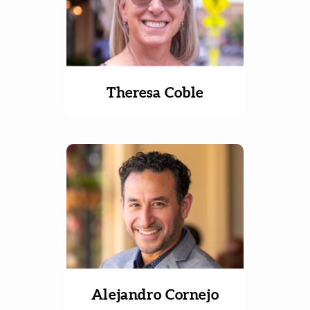
Theresa Coble
Alejandro Cornejo