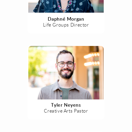
Daphné Morgan
Life Groups Director
Tyler Neyens
Creative Arts Pastor