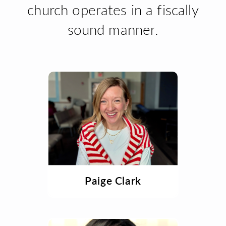
church operates in a fiscally
sound manner.
Paige Clark