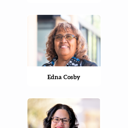
Edna Cosby