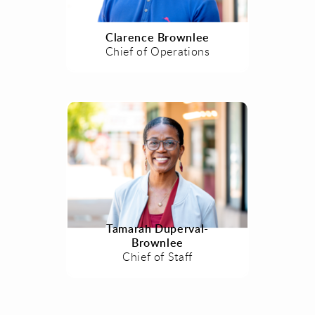
Clarence Brownlee
Chief of Operations
Tamarah Duperval-
Brownlee
Chief of Staff