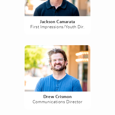
Jackson Camarata
First Impressions/Youth Dir.
Drew Crismon
Communications Director