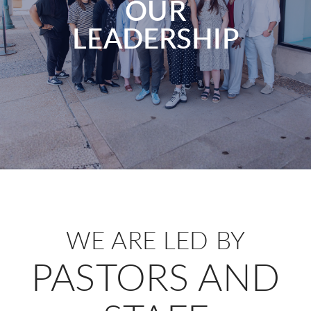
OUR
LEADERSHIP
WE ARE LED BY
PASTORS AND