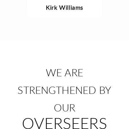
Kirk Williams
WE ARE
STRENGTHENED BY
OUR
OVERSEERS