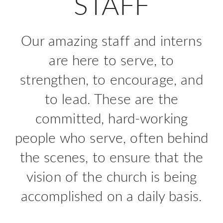
STAFF
Our amazing staff and interns
are here to serve, to
strengthen, to encourage, and
to lead. These are the
committed, hard-working
people who serve, often behind
the scenes, to ensure that the
vision of the church is being
accomplished on a daily basis.