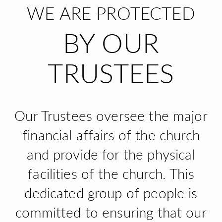
WE ARE PROTECTED
BY OUR
TRUSTEES
Our Trustees oversee the major
financial affairs of the church
and provide for the physical
facilities of the church. This
dedicated group of people is
committed to ensuring that our