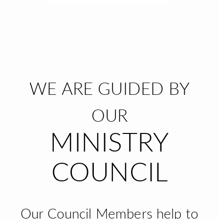
WE ARE GUIDED BY
OUR
MINISTRY
COUNCIL
Our Council Members help to