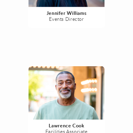
Jennifer Williams
Events Director
Lawrence Cook
Facilities Associate