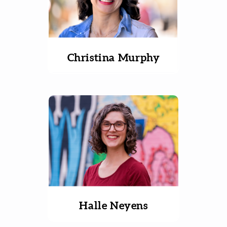
Christina Murphy
Halle Neyens