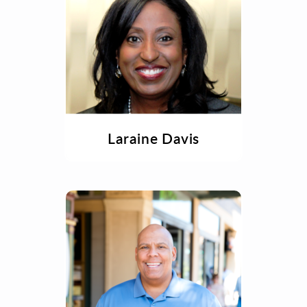
Laraine Davis