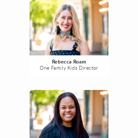
Rebecca Roam
One Family Kids Director