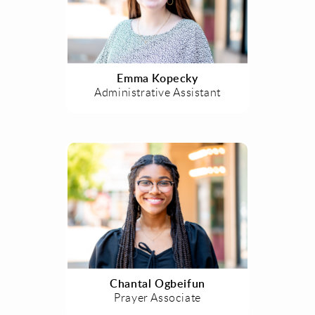
Emma Kopecky
Administrative Assistant
Chantal Ogbeifun
Prayer Associate