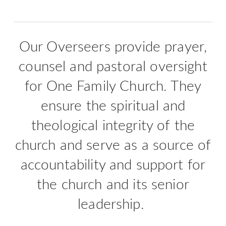
Our Overseers provide prayer,
counsel and pastoral oversight
for One Family Church. They
ensure the spiritual and
theological integrity of the
church and serve as a source of
accountability and support for
the church and its senior
leadership.