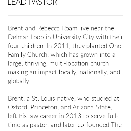
LEAD PASTOR
Brent and Rebecca Roam live near the
Delmar Loop in University City with their
four children. In 2011, they planted One
Family Church, which has grown into a
large, thriving, multi-location church
making an impact locally, nationally, and
globally.
Brent, a St. Louis native, who studied at
Oxford, Princeton, and Arizona State,
left his law career in 2013 to serve full-
time as pastor, and later co-founded The