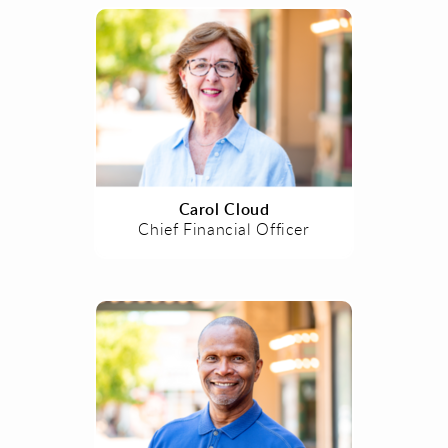
Carol Cloud
Chief Financial Officer