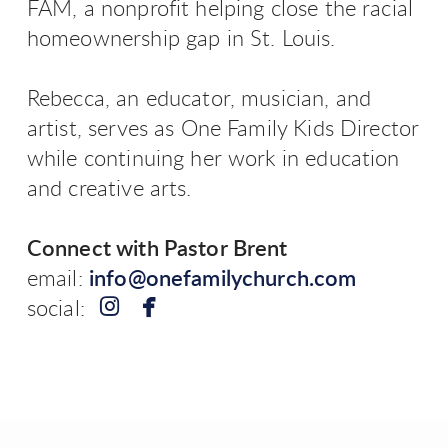
FAM, a nonprofit helping close the racial
homeownership gap in St. Louis.
Rebecca, an educator, musician, and
artist, serves as One Family Kids Director
while continuing her work in education
and creative arts.
Connect with Pastor Brent
email:
info@onefamilychurch.com


instagram
facebook
social: