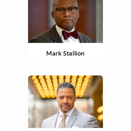
Mark Stallion