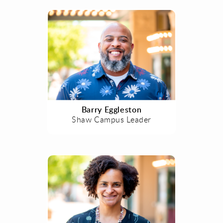
Barry Eggleston
Shaw Campus Leader