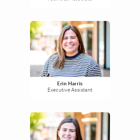
Erin Harris
Executive Assistant