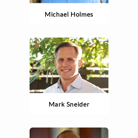
Michael Holmes
Mark Sneider