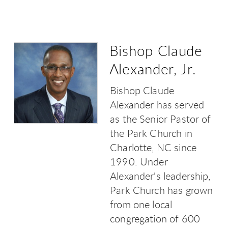
Bishop Claude
Alexander, Jr.
Bishop Claude
Alexander has served
as the Senior Pastor of
the Park Church in
Charlotte, NC since
1990. Under
Alexander's leadership,
Park Church has grown
from one local
congregation of 600