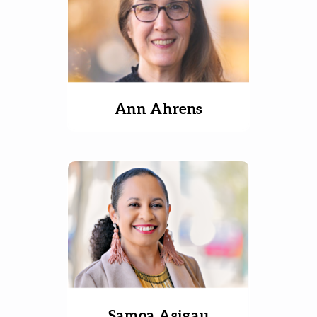
Ann Ahrens
Samoa Asigau