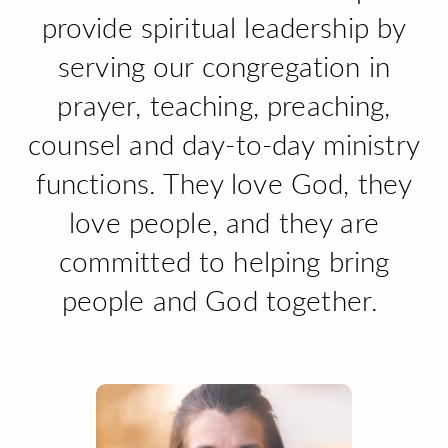
provide spiritual leadership by
serving our congregation in
prayer, teaching, preaching,
counsel and day-to-day ministry
functions. They love God, they
love people, and they are
committed to helping bring
people and God together.