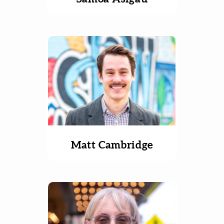
Matt Cambridge