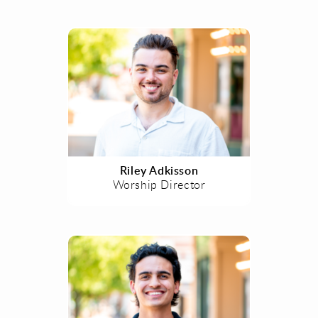
Riley Adkisson
Worship Director