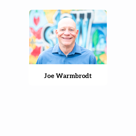
Joe Warmbrodt