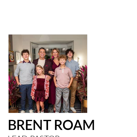
BRENT ROAM