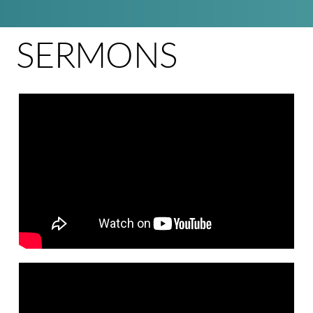
SERMONS