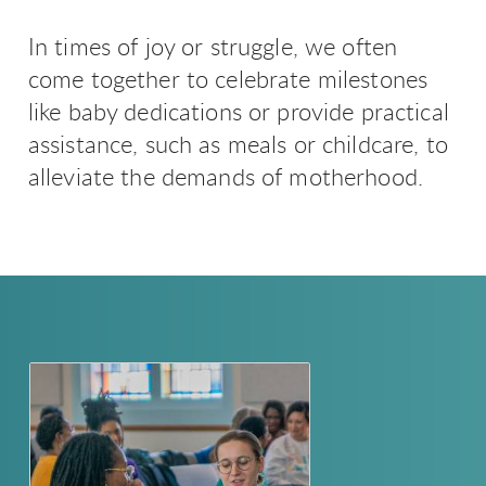
In times of joy or struggle, we often
come together to celebrate milestones
like baby dedications or provide practical
assistance, such as meals or childcare, to
alleviate the demands of motherhood.