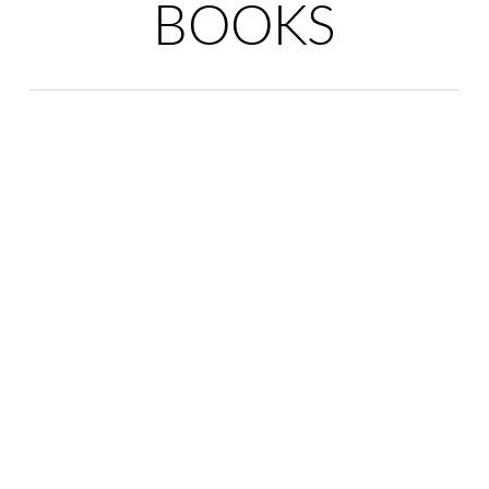
BOOKS