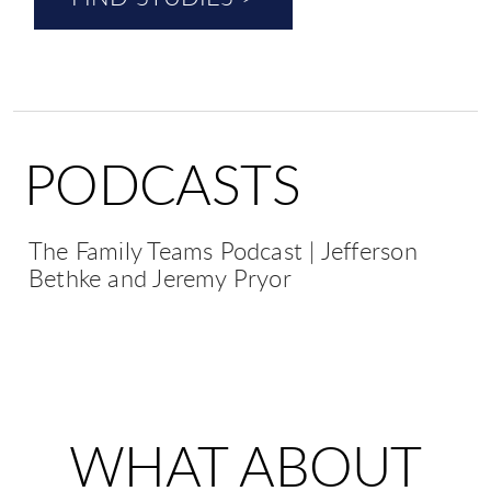
PODCASTS
The Family Teams Podcast | Jefferson
Bethke and Jeremy Pryor
WHAT ABOUT