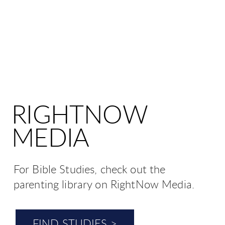
RIGHTNOW
MEDIA
For Bible Studies, check out the
parenting library on RightNow Media.
FIND STUDIES >