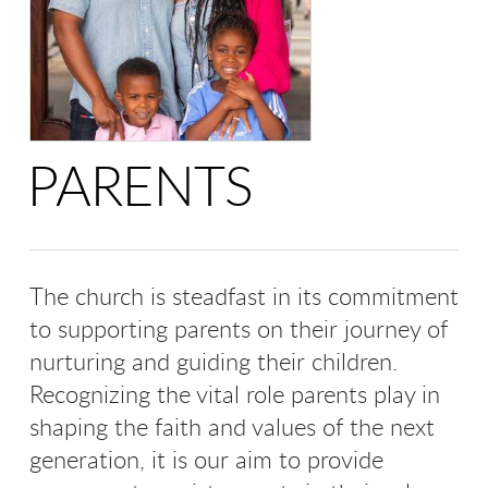
PARENTS
The church is steadfast in its commitment
to supporting parents on their journey of
nurturing and guiding their children.
Recognizing the vital role parents play in
shaping the faith and values of the next
generation, it is our aim to provide