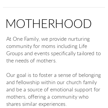
MOTHERHOOD
At One Family, we provide nurturing
community for moms including Life
Groups and events specifically tailored to
the needs of mothers.
Our goal is to foster a sense of belonging
and fellowship within our church family
and be a source of emotional support for
mothers, offering a community who
shares similar experiences.