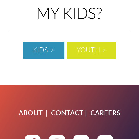
MY KIDS?
KIDS >
YOUTH >
ABOUT
|
CONTACT
|
CAREERS