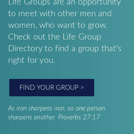
Life Groups are an opportunity
to meet with other men and
women, who want to grow.
Check out the Life Group
Directory to find a group that's
right for you.
FIND YOUR GROUP >
As iron sharpens iron,
so one person
sharpens another. Proverbs 27:17