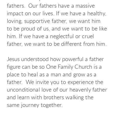
fathers. Our fathers have a massive
impact on our lives. If we have a healthy,
loving, supportive father, we want him
to be proud of us, and we want to be like
him. If we have a neglectful or cruel
father, we want to be different from him.
Jesus understood how powerful a father
figure can be so
One Family Church is a
place to heal as a man and grow as a
father. We invite you
to experience the
unconditional love of our heavenly father
and learn with brothers walking the
same journey together.