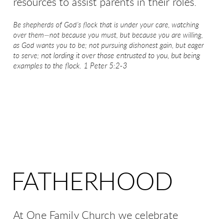
resources to assist parents in their roles.
Be shepherds of God’s flock
that is under your care, watching
over them—not because you must, but because you are willing,
as God wants you to be;
not pursuing dishonest gain,
but eager
not lording it over those entrusted to you, but being
to serve;
examples to the flock.
1 Peter 5:2-3
FATHERHOOD
At One Family Church we celebrate