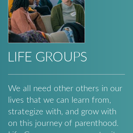
LIFE GROUPS
We all need other others in our
lives that we can learn from,
strategize with, and grow with
on this journey of parenthood.