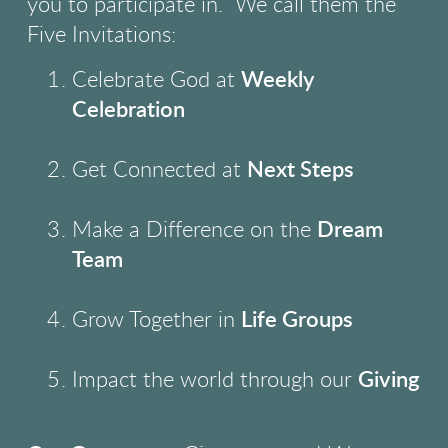
you to participate in.
We call them the
Five Invitations:
Celebrate God at
Weekly
Celebration
Get Connected at
Next Steps
Make a Difference on the
Dream
Team
Grow Together in
Life Groups
Impact the world through our
Giving