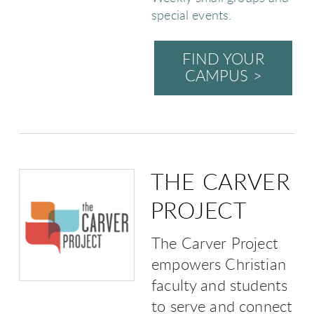
special events.
FIND YOUR
CAMPUS >
THE CARVER
PROJECT
The Carver Project
empowers Christian
faculty and students
to serve and connect