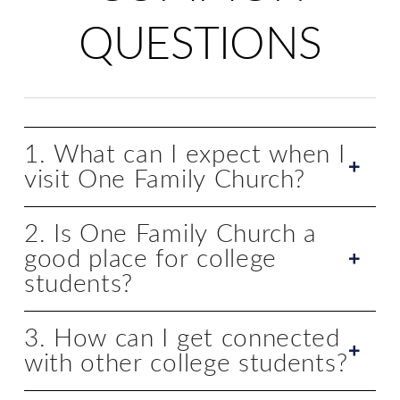
QUESTIONS
1. What can I expect when I
visit One Family Church?
2. Is One Family Church a
good place for college
students?
3. How can I get connected
with other college students?