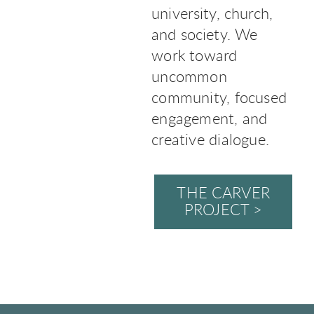
university, church,
and society. We
work toward
uncommon
community, focused
engagement, and
creative dialogue.
THE CARVER
PROJECT >