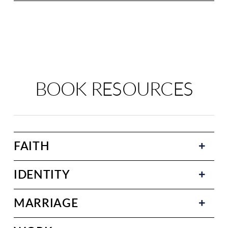
BOOK RESOURCES
FAITH
IDENTITY
MARRIAGE