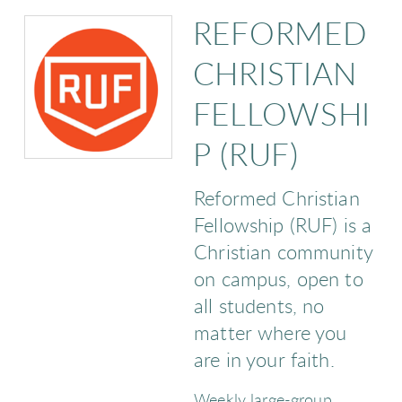
REFORMED
CHRISTIAN
FELLOWSHI
P (RUF)
Reformed Christian
Fellowship (RUF) is a
Christian community
on campus, open to
all students, no
matter where you
are in your faith.
Weekly large-group