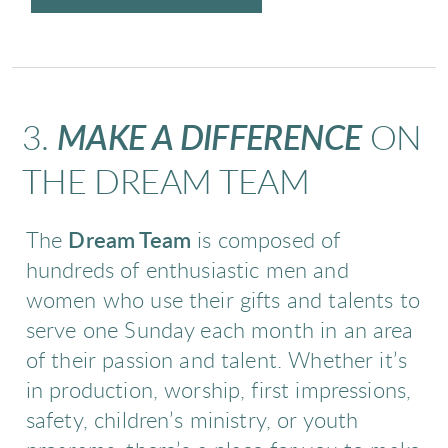
3.
MAKE A DIFFERENCE
ON
THE DREAM TEAM
The
Dream Team
is composed of
hundreds of enthusiastic men and
women who use their gifts and talents to
serve one Sunday each month in an area
of their passion and talent. Whether it’s
in production, worship, first impressions,
safety, children’s ministry, or youth