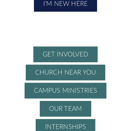
I'M NEW HERE
GET INVOLVED
CHURCH NEAR YOU
CAMPUS MINISTRIES
OUR TEAM
INTERNSHIPS