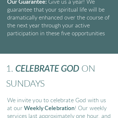
Our Guarantee:
Give us a year! We
guarantee that your spiritual life will be
dramatically
enhanced over the course of
the next year through your active
participation in these five
opportunities
1.
CELEBRATE GOD
ON
SUNDAYS
We invite you to celebrate God with us
at our
Weekly Celebration
! Our weekly
services last approximately one hour, and