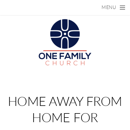
Skip to main content
MENU
HOME AWAY FROM
HOME FOR