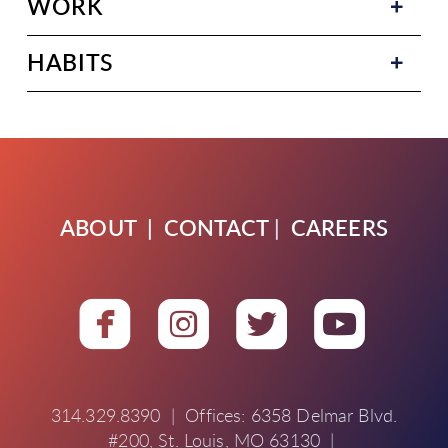
WORK
HABITS
ABOUT
|
CONTACT
|
CAREERS




roundedfacebook
roundedinstagra
roundedtwit
round
314.329.8390 | Offices: 6358 Delmar Blvd.
#200, St. Louis, MO 63130 |