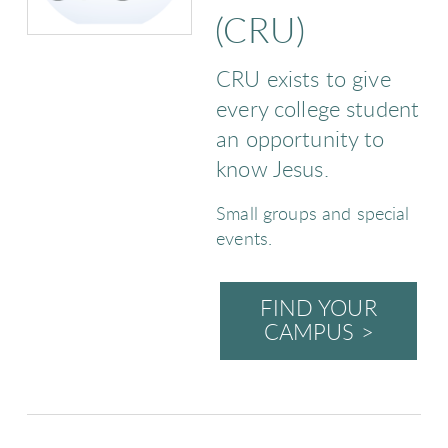
(CRU)
CRU exists to give
every college student
an opportunity to
know Jesus.
Small groups and special
events.
FIND YOUR
CAMPUS >