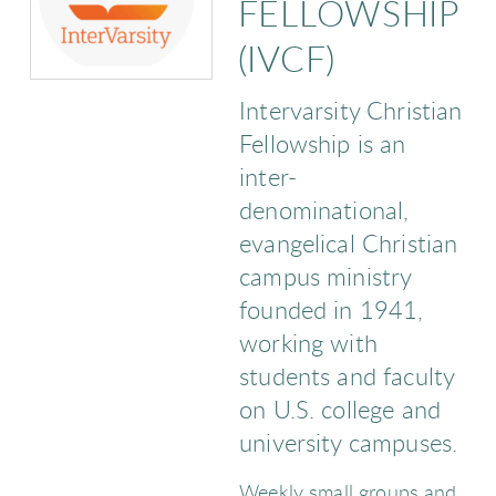
FELLOWSHIP
(IVCF)
Intervarsity Christian
Fellowship is an
inter-
denominational,
evangelical Christian
campus ministry
founded in 1941,
working with
students and faculty
on U.S. college and
university campuses.
Weekly small groups and