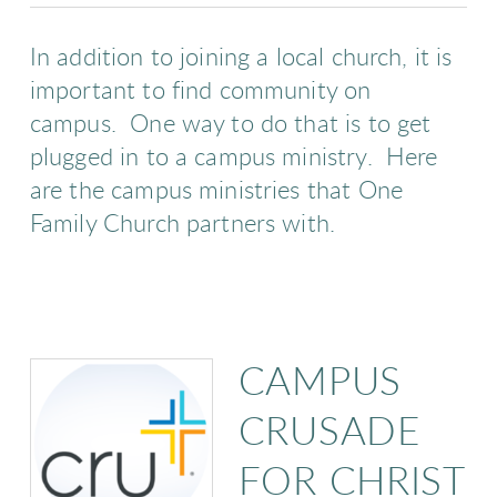
In addition to joining a local church, it is
important to find community on
campus. One way to do that is to get
plugged in to a campus ministry. Here
are the campus ministries that One
Family Church partners with.
CAMPUS
CRUSADE
FOR CHRIST