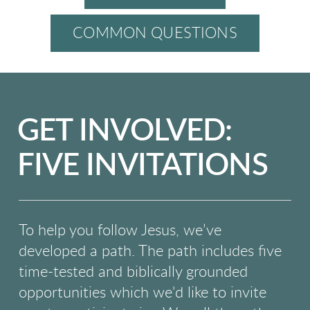
COMMON QUESTIONS
GET INVOLVED:
FIVE INVITATIONS
To help you follow Jesus, we’ve
developed a path. The path includes five
time-tested and
biblically grounded
opportunities which we'd like to invite