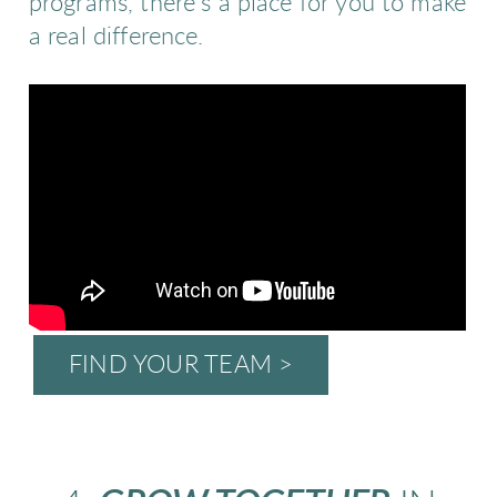
programs, there’s a place for you to make
a real difference.
FIND YOUR TEAM >