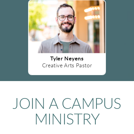
Tyler Neyens
Creative Arts Pastor
JOIN A CAMPUS
MINISTRY