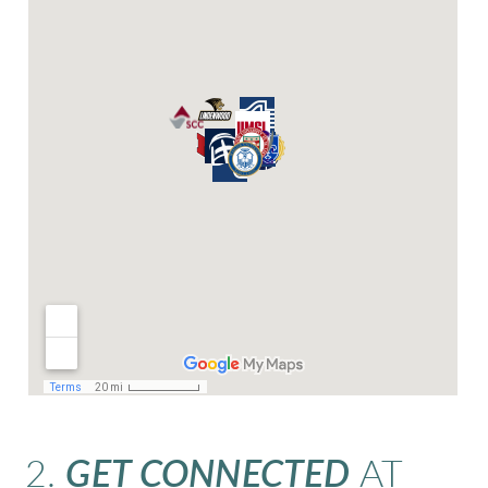
2.
GET CONNECTED
AT