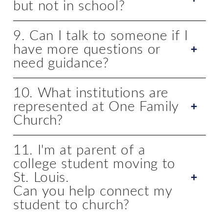
but not in school?
9. Can I talk to someone if I
have more questions or
need guidance?
10. What institutions are
represented at One Family
Church?
11. I'm at parent of a
college student moving to
St. Louis.
Can you help connect my
student to church?