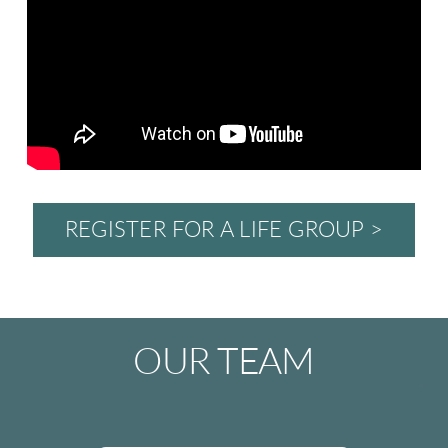
REGISTER FOR A LIFE GROUP >
OUR TEAM