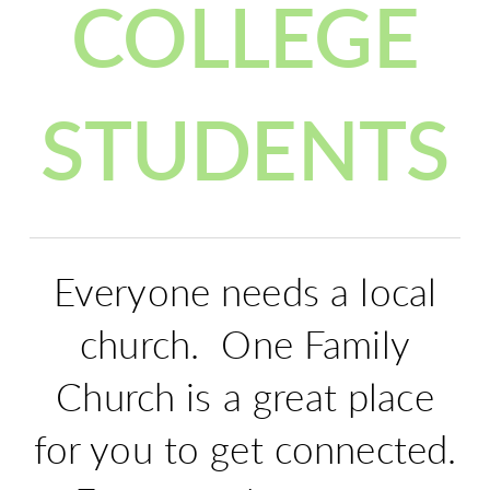
COLLEGE
STUDENTS
Everyone needs a local
church. One Family
Church is a great place
for you to get connected.