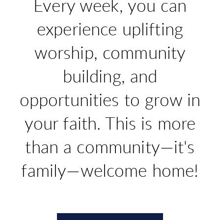
Every week, you can
experience uplifting
worship, community
building, and
opportunities to grow in
your faith. This is more
than a community—it's
family
—
welcome home!