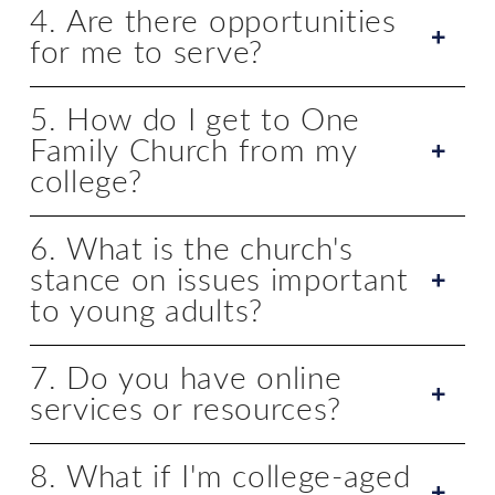
4. Are there opportunities
for me to serve?
5. How do I get to One
Family Church from my
college?
6. What is the church's
stance on issues important
to young adults?
7. Do you have online
services or resources?
8. What if I'm college-aged