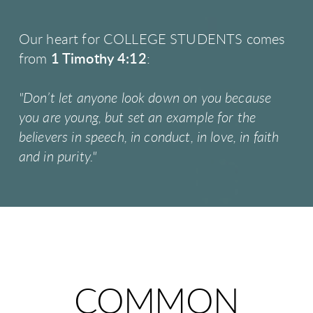
Our heart for COLLEGE STUDENTS comes
from
1 Timothy 4:12
:
"Don’t let anyone look down on you because
you are young, but set an example for the
believers in speech, in conduct, in love, in faith
and in purity."
COMMON