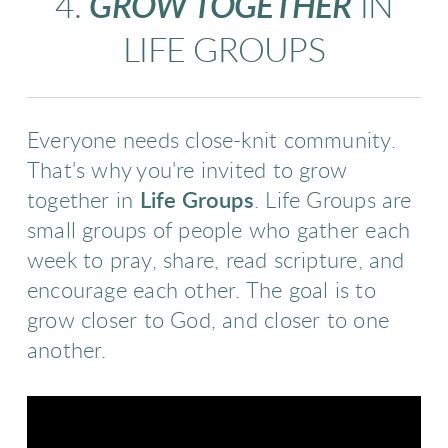
4.
GROW TOGETHER
IN
LIFE GROUPS
Everyone needs close-knit community.
That's why you're invited to grow
together in
Life Groups
. Life Groups are
small groups of people who gather each
week to pray, share
, rea
d scripture, and
encourage each other. The goal is to
grow closer to God, and closer to one
another.