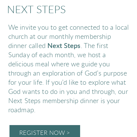
NEXT STEPS
We invite you to get connected to a local
church at our monthly membership
dinner called
Next Steps
. The first
Sunday of each month, we host a
delicious meal where we guide you
through an exploration of God’s purpose
for your life. If you’d like to explore what
God wants to do in you and through, our
Next Steps membership dinner is your
roadmap.
REGISTER NOW >