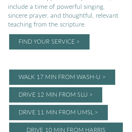
include a time of powerful singing,
sincere prayer, and thoughtful, relevant
teaching from the scripture.
FIND YOUR SERVICE >
WALK 17 MIN FROM WASH-U >
DRIVE 12 MIN FROM SLU >
DRIVE 11 MIN FROM UMSL >
DRIVE 10 MIN FROM HARRIS