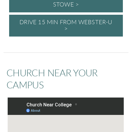
STOWE >
DRIVE 15 MIN FROM WEBSTER-U
>
CHURCH NEAR YOUR
CAMPUS