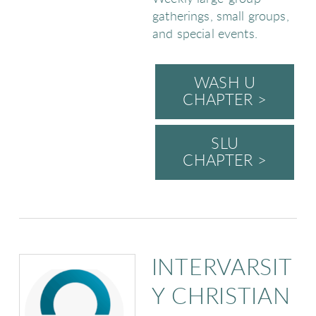
gatherings, small groups,
and special events.
WASH U
CHAPTER >
SLU
CHAPTER >
INTERVARSIT
Y CHRISTIAN