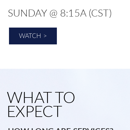
SUNDAY @ 8:15A (CST)
WATCH >
WHAT TO
EXPECT