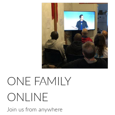
ONE FAMILY
ONLINE
Join us from anywhere