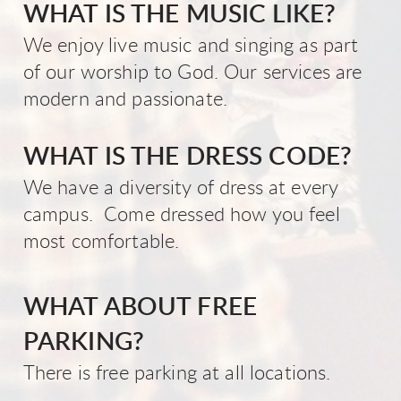
WHAT IS THE MUSIC LIKE?
We enjoy live music and singing as part
of our worship to God. Our services are
modern and passionate.
WHAT IS THE DRESS CODE?
We have a diversity of dress at every
campus. Come dressed how you feel
most comfortable.
WHAT ABOUT FREE
PARKING?
There is free parking at all locations.