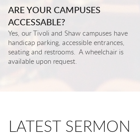
ARE YOUR CAMPUSES
ACCESSABLE?
Yes, our Tivoli and Shaw campuses have
handicap parking, accessible entrances,
seating and restrooms. A wheelchair is
available upon request.
LATEST SERMON