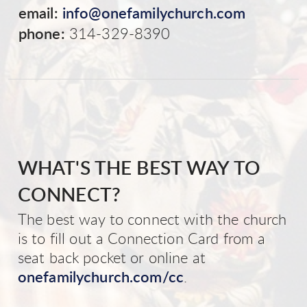
email:
info@onefamilychurch.com
phone:
314-329-8390
WHAT'S THE BEST WAY TO
CONNECT?
The best way to connect with the church
is to fill out a Connection Card from a
seat back pocket or online at
onefamilychurch.com/cc
.