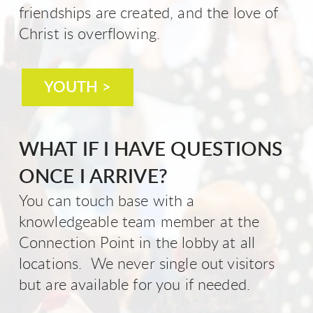
friendships are created, and the love of
Christ is overflowing.
YOUTH >
WHAT IF I HAVE QUESTIONS
ONCE I ARRIVE?
You can touch base with a
knowledgeable team member at the
Connection Point in the lobby at all
locations. We never single out visitors
but are available for you if needed.