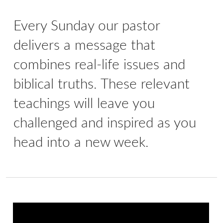
Every Sunday our pastor
delivers a message that
combines real-life issues and
biblical truths. These relevant
teachings will leave you
challenged and inspired as you
head into a new week.