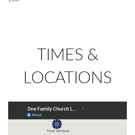
TIMES &
LOCATIONS