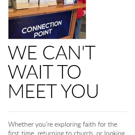
WE CAN'T
WAIT TO
MEET YOU
Whether you're exploring faith for the
first time, returning to church, or looking