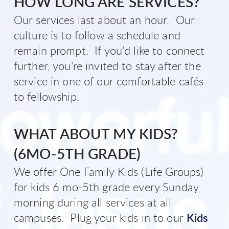
H
OW LON
G
ARE SERVICES?
Our services last about an hour. Our
culture is to follow a schedule and
remain prompt. If you'd like to connect
further, you're invited to stay after the
service in one of our comfortable cafés
to fellowship.
WHAT ABOUT MY KIDS?
(
6MO-5TH GRADE)
We offer One Family Kids (Life Groups)
for kids 6 mo-5th grade every Sunday
morning during all services at all
campuses. Plug your kids in to our
Kids