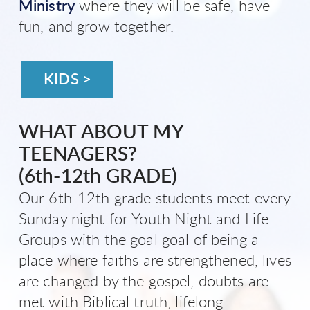
Ministry
where they will be safe, have
fun, and grow together.
KIDS >
WHAT ABOUT MY
TEENAGERS?
(6th-12th GRADE)
Our 6th-12th grade students meet every
Sunday night for Youth Night and Life
Groups with the goal goal of being a
place where faiths are strengthened, lives
are changed by the gospel, doubts are
met with Biblical truth, lifelong