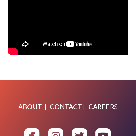
ABOUT
|
CONTACT
|
CAREERS




roundedfacebook
roundedinstagra
roundedtwit
round