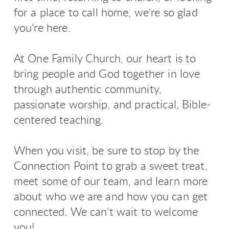
for a place to call home, we're so glad
you're here.
At One Family Church, our heart is to
bring people and God together in love
through authentic community,
passionate worship, and practical, Bible-
centered teaching.
When you visit, be sure to stop by the
Connection Point to grab a sweet treat,
meet some of our team, and learn more
about who we are and how you can get
connected. We can't wait to welcome
you!