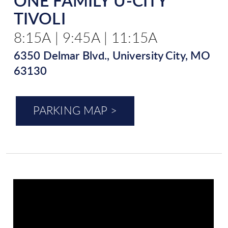
ONE FAMILY U-CITY
TIVOLI
8:15A | 9:45A | 11:15A
6350 Delmar Blvd., University City, MO
63130
PARKING MAP >