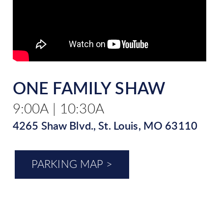
ONE FAMILY SHAW
9:00A | 10:30A
4265 Shaw Blvd., St. Louis, MO 63110
PARKING MAP >