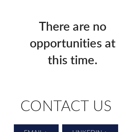
There are no
opportunities at
this time.
CONTACT US