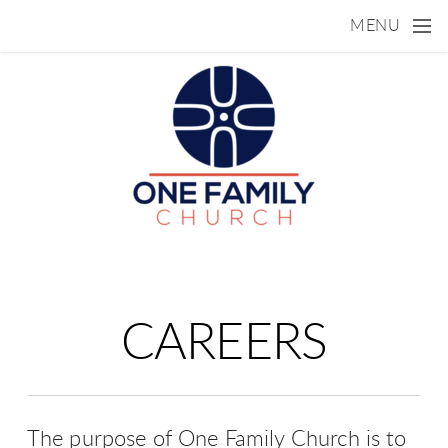
Skip to main content
MENU
CAREERS
The purpose of One Family Church is to