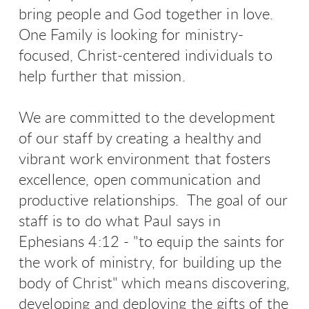
bring people and God together in love.
One Family is looking for ministry-
focused, Christ-centered individuals to
help further that mission.
We are committed to the development
of our staff by creating a healthy and
vibrant work environment that fosters
excellence, open communication and
productive relationships. The goal of our
staff is to do what Paul says in
Ephesians 4:12 - "to equip the saints for
the work of ministry, for building up the
body of Christ" which means discovering,
developing and deploying the gifts of the