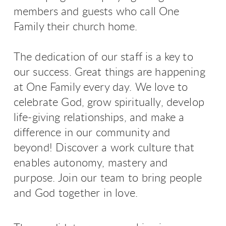
members and guests who call One
Family their church home.
The dedication of our staff is a key to
our success. G
reat things are happening
at One Family every day. We love to
celebrate God, grow spiritually, develop
life-giving relationships, and make a
difference in our community and
beyond!
Discover a work culture that
enables autonomy, mastery and
purpose. Join our team to bring people
and God together in love.