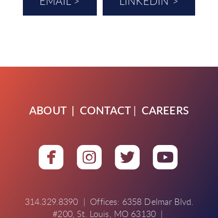
EMAIL >
LINKEDIN >
ABOUT
|
CONTACT
|
CAREERS




roundedfacebook
roundedinstagra
roundedtwit
round
314.329.8390 | Offices: 6358 Delmar Blvd.
#200, St. Louis, MO 63130 |