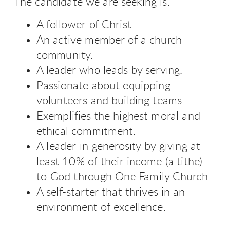
The candidate we are seeking is:
A follower of Christ.
An active member of a church
community.
A leader who leads by serving.
Passionate about equipping
volunteers and building teams.
Exemplifies the highest moral and
ethical commitment.
A leader in generosity by giving at
least 10% of their income (a tithe)
to God through One Family Church.
A self-starter that thrives in an
environment of excellence.