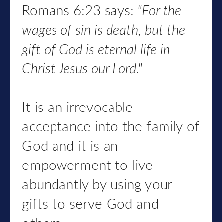
Romans 6:23 says:
"
For the
wages of sin is death,
but the
gift of God is eternal life
in
Christ Jesus our Lord."
It is an irrevocable
acceptance into the family of
God and it is an
empowerment to live
abundantly by using your
gifts to serve God and