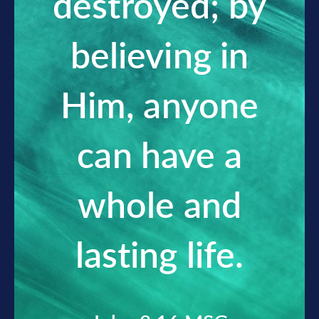
destroyed; by
believing in
Him, anyone
can have a
whole and
lasting life.