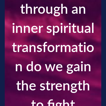
through an
inner spiritual
transformatio
n do we gain
the strength
to fight