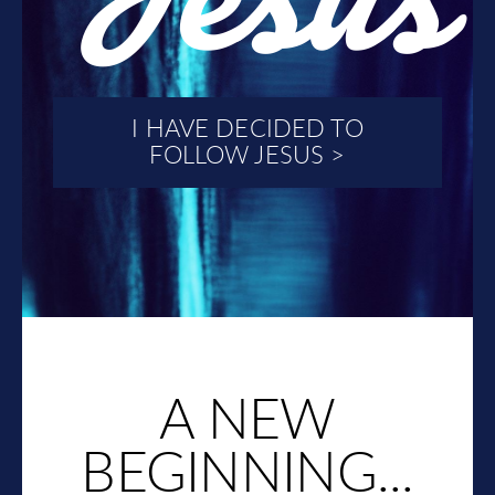
I HAVE DECIDED TO
FOLLOW JESUS >
A NEW
BEGINNING...