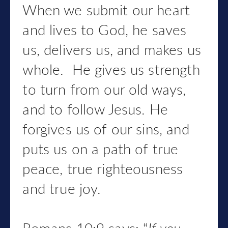
When we submit our heart
and lives to God, he saves
us, delivers us, and makes us
whole. He gives us strength
to turn from our old ways,
and to follow Jesus. He
forgives us of our sins, and
puts us on a path of true
peace, true righteousness
and true joy.