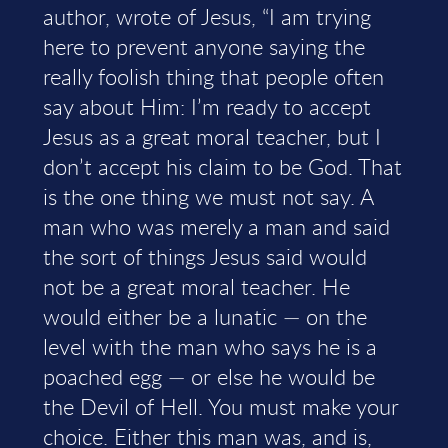
author, wrote of Jesus, “I am trying
here to prevent anyone saying the
really foolish thing that people often
say about Him: I’m ready to accept
Jesus as a great moral teacher, but I
don’t accept his claim to be God. That
is the one thing we must not say. A
man who was merely a man and said
the sort of things Jesus said would
not be a great moral teacher. He
would either be a lunatic — on the
level with the man who says he is a
poached egg — or else he would be
the Devil of Hell. You must make your
choice. Either this man was, and is,