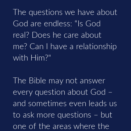
The questions we have about
God are endless: “Is God
real? Does he care about
me? Can I have a relationship
with Him?"
The Bible may not answer
every question about God –
and sometimes even leads us
to ask more questions – but
one of the areas where the