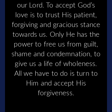
our Lord. To accept God’s
love is to trust His patient,
forgiving and gracious stance
towards us. Only He has the
power to free us from guilt,
shame and condemnation, to
give us a life of wholeness.
All we have to do is turn to
Him and accept His
forgiveness.