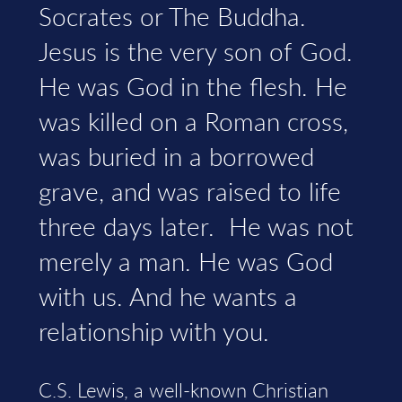
Socrates or The Buddha.
Jesus is the very son of God.
He was God in the flesh. He
was killed on a Roman cross,
was buried in a borrowed
grave, and was raised to life
three days later. He was not
merely a man. He was God
with us. And he wants a
relationship with you.
C.S. Lewis, a well-known Christian