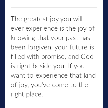
The greatest joy you will
ever experience is the joy of
knowing that your past has
been forgiven, your future is
filled with promise, and God
is right beside you. If you
want to experience that kind
of joy, you've come to the
right place.