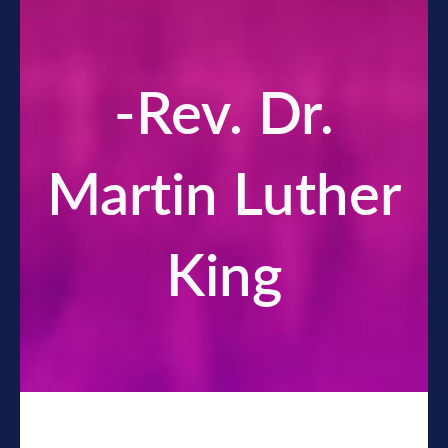
-Rev. Dr.
Martin Luther
King