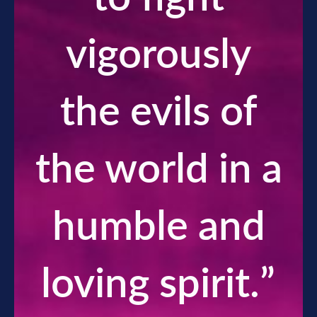
vigorously
the evils of
the world in a
humble and
loving spirit.
”