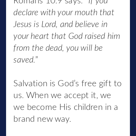
Romans 10:9 says: “
If you
declare with your mouth that
Jesus is Lord, and believe in
your heart that God raised him
from the dead, you will be
saved.
”
Salvation is God’s free gift to
us. When we accept it, we
we become His children in a
brand new way.