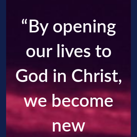
“
By opening
our lives to
God in Christ,
we become
new