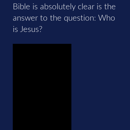
Bible is absolutely clear is the
answer to the question: Who
is Jesus?