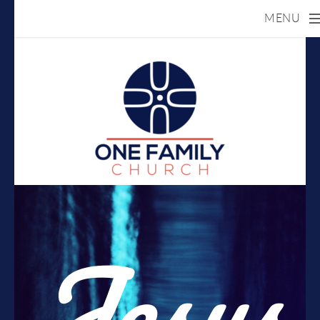
MENU
Skip to main content
Jesus