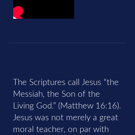
The Scriptures call Jesus “the
Messiah, the Son of the
Living God.” (Matthew 16:16).
Jesus was not merely a great
moral teacher, on par with