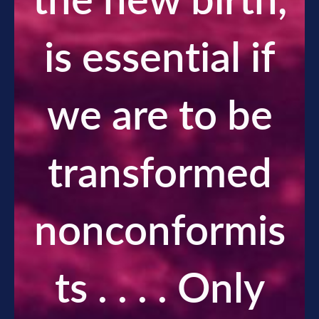
the new birth,
is essential if
we are to be
transformed
nonconformis
ts . . . . Only