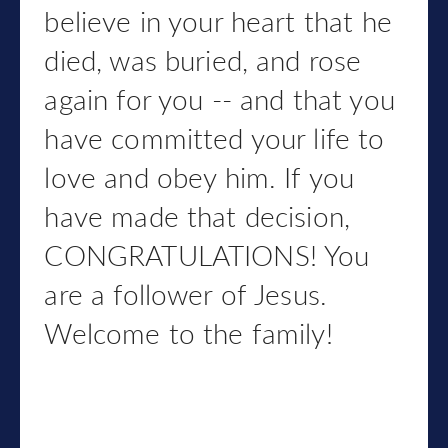
believe in your heart that he
died, was buried, and rose
again for you -- and that you
have committed your life to
love and obey him. If you
have made that decision,
CONGRATULATIONS! You
are a follower of Jesus.
Welcome to the family!