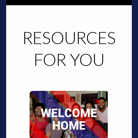
RESOURCES
FOR YOU