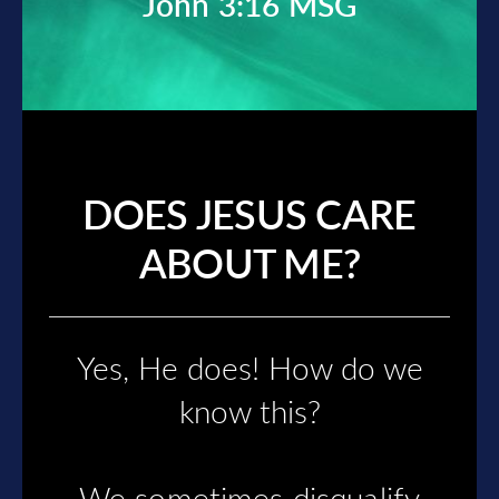
John 3:16 MSG
DOES JESUS CARE
ABOUT ME?
Yes, He does!
How do we
know this?