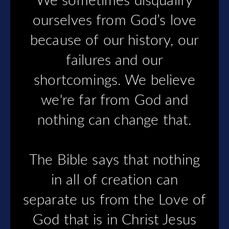
We sometimes disqualify
ourselves from God’s love
because of our history, our
failures and our
shortcomings. We believe
we're far from God and
nothing can change that.
The Bible says that nothing
in all of creation can
separate us from the Love of
God that is in Christ Jesus