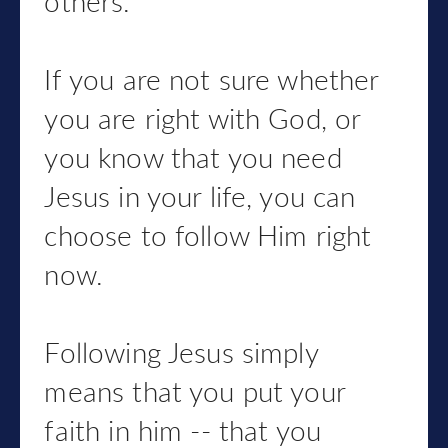
others.
If you are not sure whether
you are right with God, or
you know that you need
Jesus in your life, you can
choose to follow Him right
now.
Following Jesus simply
means that you put your
faith in him -- that you