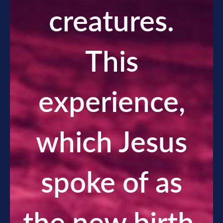
creatures.
This
experience,
which Jesus
spoke of as