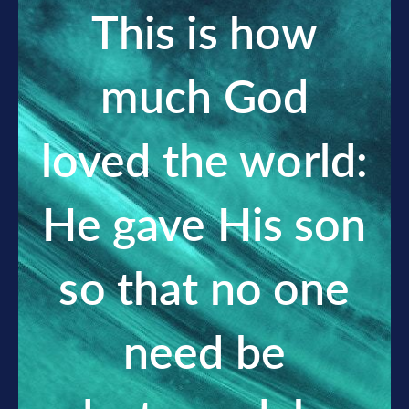
This is how
much God
loved the world:
He gave His son
so that no one
need be