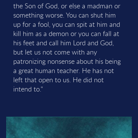
the Son of God, or else a madman or
something worse. You can shut him
up for a fool, you can spit at him and
kill him as a demon or you can fall at
his feet and call him Lord and God,
but let us not come with any
patronizing nonsense about his being
a great human teacher. He has not
left that open to us. He did not
intend to."