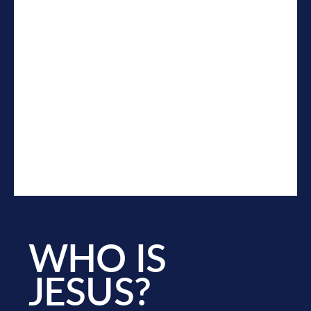
WHO IS
JESUS?