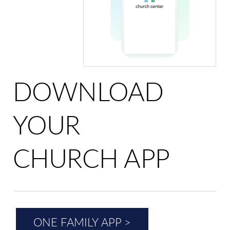
DOWNLOAD
YOUR
CHURCH APP
ONE FAMILY APP >