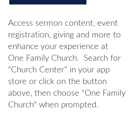
Access sermon content, event
registration, giving and more to
enhance your experience at
One Family Church. Search for
"Church Center" in your app
store or click on the button
above, then choose "One Family
Church" when prompted.