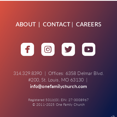
ABOUT
|
CONTACT
|
CAREERS




roundedfacebook
roundedinstagra
roundedtwit
round
314.329.8390 | Offices: 6358 Delmar Blvd.
#200, St. Louis, MO 63130 |
info@onefamilychurch.com
Registered 501(c)(3). EIN: 27-3008967
© 2011-2025 One Family Church